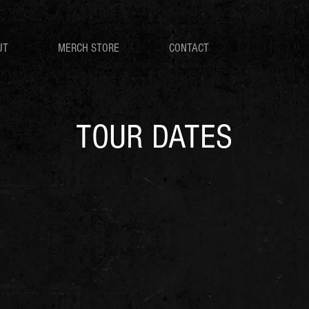
UT
MERCH STORE
CONTACT
TOUR DATES