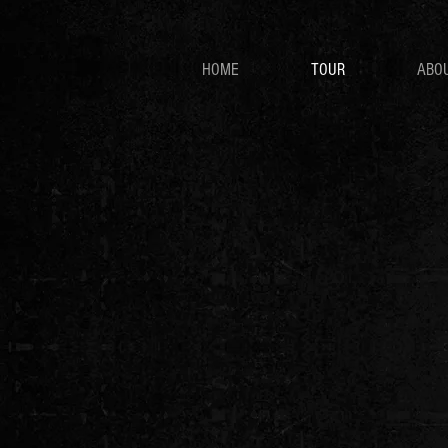
HOME
TOUR
ABO